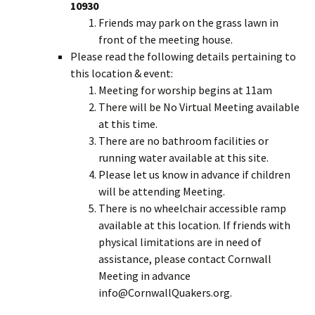
10930
Friends may park on the grass lawn in
front of the meeting house.
Please read the following details pertaining to
this location & event:
Meeting for worship begins at 11am
There will be No Virtual Meeting available
at this time.
There are no bathroom facilities or
running water available at this site.
Please let us know in advance if children
will be attending Meeting.
There is no wheelchair accessible ramp
available at this location. If friends with
physical limitations are in need of
assistance, please contact Cornwall
Meeting in advance
info@CornwallQuakers.org.