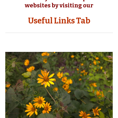
websites by visiting our
Useful Links Tab