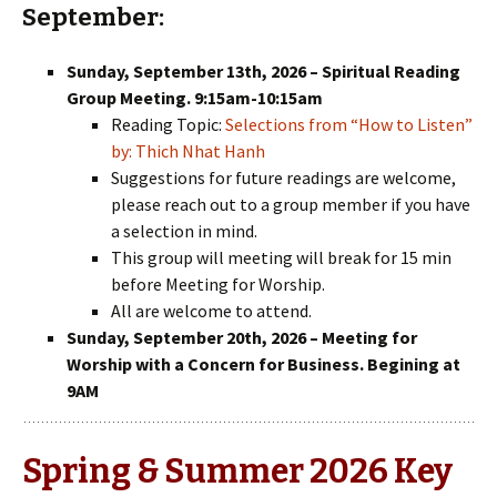
September:
Sunday, September 13th, 2026 – Spiritual Reading
Group Meeting. 9:15am-10:15am
Reading Topic:
Selections from “How to Listen”
by: Thich Nhat Hanh
Suggestions for future readings are welcome,
please reach out to a group member if you have
a selection in mind.
This group will meeting will break for 15 min
before Meeting for Worship.
All are welcome to attend.
Sunday, September 20th, 2026 – Meeting for
Worship with a Concern for Business. Begining at
9AM
Spring & Summer 2026 Key