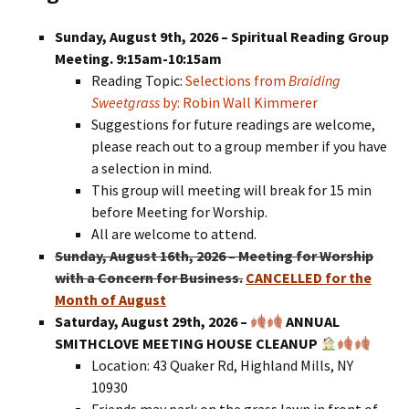
Sunday, August 9th, 2026 – Spiritual Reading Group
Meeting. 9:15am-10:15am
Reading Topic:
Selections from
Braiding
Sweetgrass
by: Robin Wall Kimmerer
Suggestions for future readings are welcome,
please reach out to a group member if you have
a selection in mind.
This group will meeting will break for 15 min
before Meeting for Worship.
All are welcome to attend.
Sunday, August 16th, 2026 – Meeting for Worship
with a Concern for Business.
CANCELLED for the
Month of August
Saturday, August 29th, 2026 –
ANNUAL
SMITHCLOVE MEETING HOUSE CLEANUP
Location: 43 Quaker Rd, Highland Mills, NY
10930