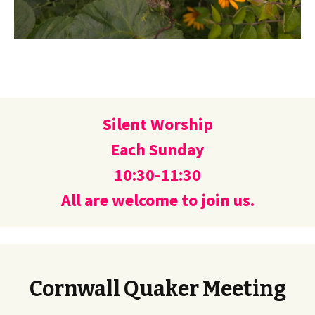
Silent Worship
Each Sunday
10:30-11:30
All are welcome to join us.
Cornwall Quaker Meeting