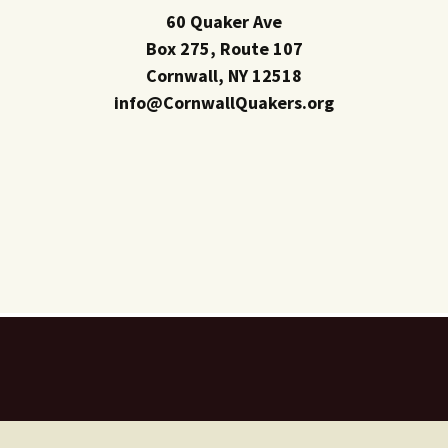
60 Quaker Ave
Box 275, Route 107
Cornwall, NY 12518
info@CornwallQuakers.org