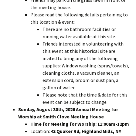
Friends may park on the grass lawn in front of
the meeting house.
Please read the following details pertaining to
this location & event:
There are no bathroom facilities or
running water available at this site.
Friends interested in volunteering with
this event at this historical site are
invited to bring any of the following
supplies: Window washing (spray/towels),
cleaning cloths, a vacuum cleaner, an
extension cord, broom or dust pan, a
gallon of water.
Please note that the time & date for this
event can be subject to change.
Sunday, August 30th, 2026 Annual Meeting for
Worship at Smith Clove Meeting House
Time for Meeting for Worship: 11:00am-12pm
Location:
43 Quaker Rd, Highland Mills, NY