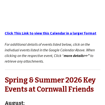
Click This Link to view this Calendar in a larger format
For additional details of events listed below, click on the
indivdual events listed in the Google Calendar Above. When
clicking on the respective event, Click “
more details>>”
to
retrieve any attachments.
Spring & Summer 2026 Key
Events at Cornwall Friends
August: