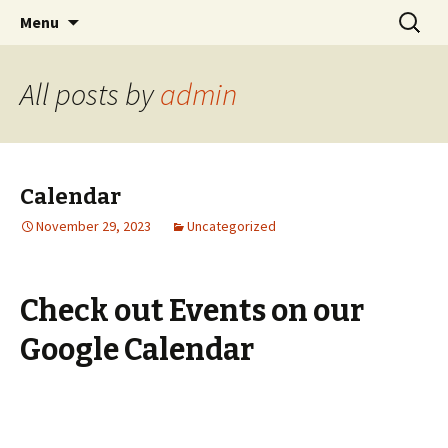
Cornwall Quakers
Skip
Search
Cornwall Monthly Meeting of
Menu
to
for:
the Religious Society of
content
Friends (Quakers)
All posts by
admin
Calendar
November 29, 2023
Uncategorized
Check out Events on our
Google Calendar