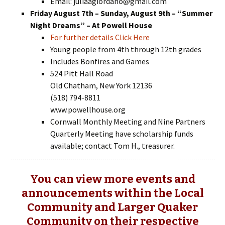
Email: juliaagiordano@gmail.com
Friday August 7th – Sunday, August 9th – “Summer
Night Dreams” – At Powell House
For further details Click Here
Young people from 4th through 12th grades
Includes Bonfires and Games
524 Pitt Hall Road
Old Chatham, New York 12136
(518) 794-8811
www.powellhouse.org
Cornwall Monthly Meeting and Nine Partners
Quarterly Meeting have scholarship funds
available; contact Tom H., treasurer.
You can view more events and
announcements within the Local
Community and Larger Quaker
Community on their respective