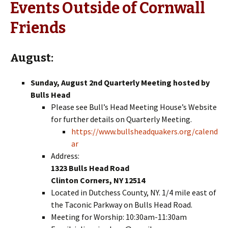
Events Outside of Cornwall
Friends
August:
Sunday, August 2nd Quarterly Meeting hosted by
Bulls Head
Please see Bull’s Head Meeting House’s Website
for further details on Quarterly Meeting.
https://www.bullsheadquakers.org/calend
ar
Address:
1323 Bulls Head Road
Clinton Corners, NY 12514
Located in Dutchess County, NY. 1/4 mile east of
the Taconic Parkway on Bulls Head Road.
Meeting for Worship: 10:30am-11:30am