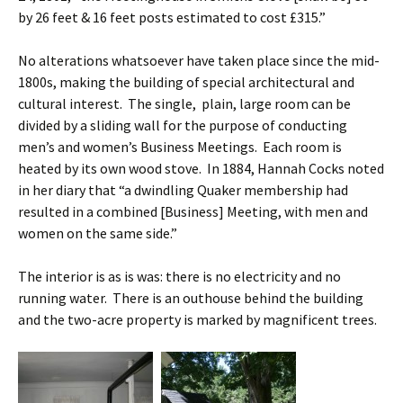
by 26 feet & 16 feet posts estimated to cost £315.”
No alterations whatsoever have taken place since the mid-
1800s, making the building of special architectural and
cultural interest. The single, plain, large room can be
divided by a sliding wall for the purpose of conducting
men’s and women’s Business Meetings. Each room is
heated by its own wood stove. In 1884, Hannah Cocks noted
in her diary that “a dwindling Quaker membership had
resulted in a combined [Business] Meeting, with men and
women on the same side.”
The interior is as is was: there is no electricity and no
running water. There is an outhouse behind the building
and the two-acre property is marked by magnificent trees.