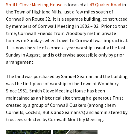
Smith Clove Meeting House
is located at
43 Quaker Road
in
the Town of Highland Mills, just a few miles south of
Cornwall on Route 32. It is a separate building, constructed
by members of Cornwall Meeting in 1802 – 03. Prior to that
time, Cornwall Friends from Woodbury met in private
homes on Sundays when travel to Cornwall was impractical.
It is now the site of a once-a-year worship, usually the last
Sunday in August, and is otherwise accessible only by prior
arrangement.
The land was purchased by Samuel Seaman and the building
was the first place of worship in the Town of Woodbury.
Since 1961, Smith Clove Meeting House has been
maintained as an historical site through a generous Trust
created by a group of Cornwall Quakers (among them
Cornells, Cocks’s, Bulls and Seamans’s) and administered by
trustees selected by Cornwall Monthly Meeting.