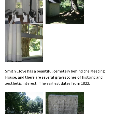
Smith Clove has a beautiful cemetery behind the Meeting
House, and there are several gravestones of historic and
aesthetic interest. The earliest dates from 1822.