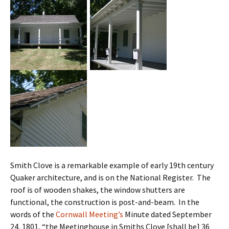
Smith Clove is a remarkable example of early 19th century
Quaker architecture, and is on the National Register. The
roof is of wooden shakes, the window shutters are
functional, the construction is post-and-beam. In the
words of the
Cornwall Meeting’s
Minute dated September
24, 1801, “the Meetinghouse in Smiths Clove [shall be] 36