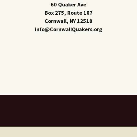
60 Quaker Ave
Box 275, Route 107
Cornwall, NY 12518
info@CornwallQuakers.org