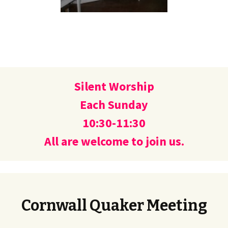
Silent Worship
Each Sunday
10:30-11:30
All are welcome to join us.
Cornwall Quaker Meeting