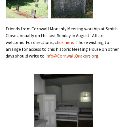
Friends from Cornwall Monthly Meeting worship at Smith
Clove annually on the last Sunday in August. All are
welcome. For directions,
click here.
Those wishing to
arrange for access to this historic Meeting House on other
days should write to
info@CornwallQuakers.org
.