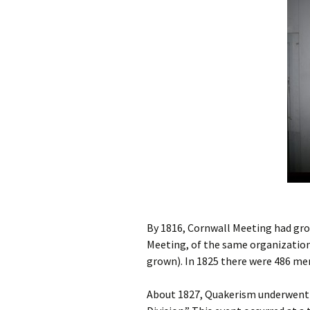
By 1816, Cornwall Meeting had grow
Meeting, of the same organization
grown). In 1825 there were 486 m
About 1827, Quakerism underwent a