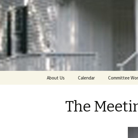
Cornwall Quakers
Cornwall 
Religious 
Skip
About Us
Calendar
Committee Wo
to
content
The Meeti