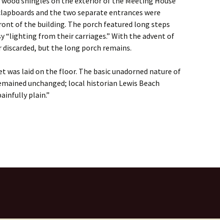
t wood shingles on the exterior of the Meeting House
clapboards and the two separate entrances were
front of the building. The porch featured long steps
y “lighting from their carriages.” With the advent of
 discarded, but the long porch remains.
et was laid on the floor. The basic unadorned nature of
emained unchanged; local historian Lewis Beach
ainfully plain.”