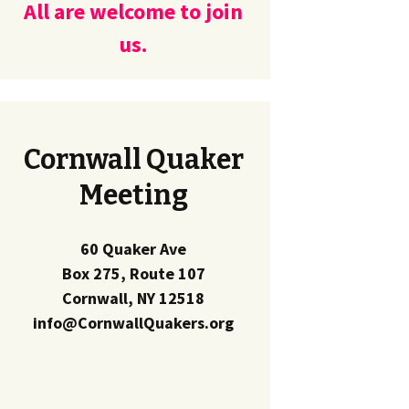
All are welcome to join
us.
Cornwall Quaker
Meeting
60 Quaker Ave
Box 275, Route 107
Cornwall, NY 12518
info@CornwallQuakers.org