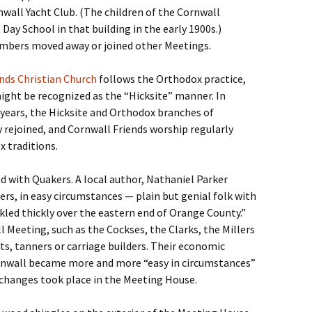
wall Yacht Club. (The children of the Cornwall
Day School in that building in the early 1900s.)
mbers moved away or joined other Meetings.
nds Christian Church
follows the Orthodox practice,
ight be recognized as the “Hicksite” manner. In
0 years, the Hicksite and Orthodox branches of
 rejoined, and Cornwall Friends worship regularly
x traditions.
d with Quakers. A local author, Nathaniel Parker
ers, in easy circumstances — plain but genial folk with
kled thickly over the eastern end of Orange County.”
 Meeting, such as the Cockses, the Clarks, the Millers
, tanners or carriage builders. Their economic
rnwall became more and more “easy in circumstances”
w changes took place in the Meeting House.