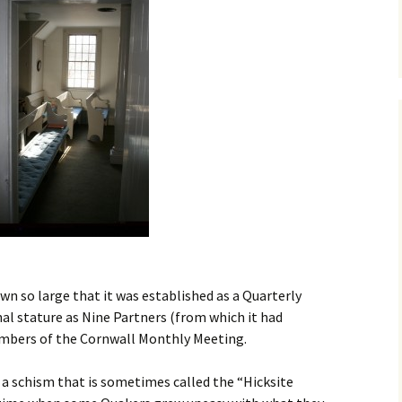
House
The Sheds
The Cemetery
Smith Clove Meeting
House
n so large that it was established as a Quarterly
al stature as Nine Partners (from which it had
embers of the Cornwall Monthly Meeting.
 schism that is sometimes called the “Hicksite