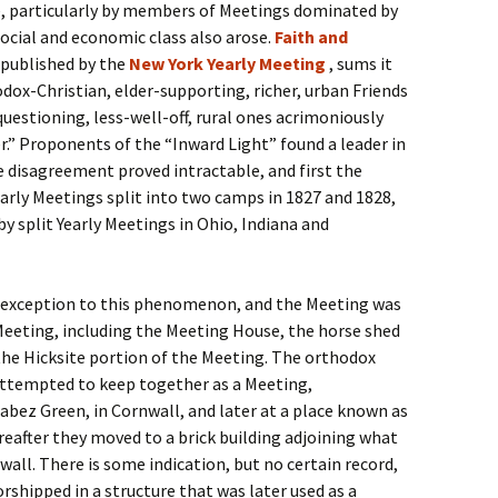
e, particularly by members of Meetings dominated by
social and economic class also arose.
Faith and
” published by the
New York Yearly Meeting
, sums it
odox-Christian, elder-supporting, richer, urban Friends
uestioning, less-well-off, rural ones acrimoniously
.” Proponents of the “Inward Light” found a leader in
e disagreement proved intractable, and first the
arly Meetings split into two camps in 1827 and 1828,
y split Yearly Meetings in Ohio, Indiana and
exception to this phenomenon, and the Meeting was
 Meeting, including the Meeting House, the horse shed
he Hicksite portion of the Meeting. The orthodox
attempted to keep together as a Meeting,
abez Green, in Cornwall, and later at a place known as
ereafter they moved to a brick building adjoining what
wall. There is some indication, but no certain record,
rshipped in a structure that was later used as a