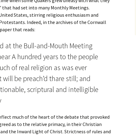
 a time when some Quakers grew uneasy with what they
ia” that had set into many Monthly Meetings.
nited States, stirring religious enthusiasm and
Protestants. Indeed, in the archives of the Cornwall
paper that reads:
’d at the Bull-and-Mouth Meeting
ear A hundred years to the people
ch of real religion as was ever
t will be preach’d thare still; and
ionable, scriptural and intelligible
y
reflect much of the heart of the debate that provoked
greed as to the relative primacy, in their Christian
 and the Inward Light of Christ. Strictness of rules and