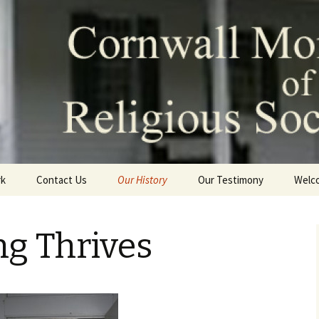
Monthly Meeting
Society of Frien
rk
Contact Us
Our History
Our Testimony
Welc
David Sands and Cornwall
Friends Meeting
ng Thrives
The Meeting Thrives
Meeting Today
Our Historic Meeting