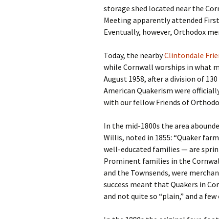
storage shed located near the Corn
Meeting apparently attended First 
Eventually, however, Orthodox me
Today, the nearby
Clintondale Frie
while Cornwall worships in what m
August 1958, after a division of 13
American Quakerism were officially
with our fellow Friends of Orthodo
In the mid-1800s the area abounde
Willis, noted in 1855: “Quaker farm
well-educated families — are sprin
Prominent families in the Cornwall
and the Townsends, were merchants
success meant that Quakers in Co
and not quite so “plain,” and a fe