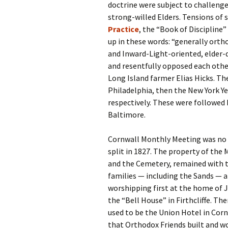
doctrine were subject to challeng
strong-willed Elders. Tensions of 
Practice
, the “Book of Discipline
up in these words: “generally orth
and Inward-Light-oriented, elder-q
and resentfully opposed each other
Long Island farmer Elias Hicks. Th
Philadelphia, then the New York Ye
respectively. These were followed b
Baltimore.
Cornwall Monthly Meeting was no 
split in 1827. The property of the
and the Cemetery, remained with t
families — including the Sands — 
worshipping first at the home of J
the “Bell House” in Firthcliffe. Th
used to be the Union Hotel in Corn
that Orthodox Friends built and wo