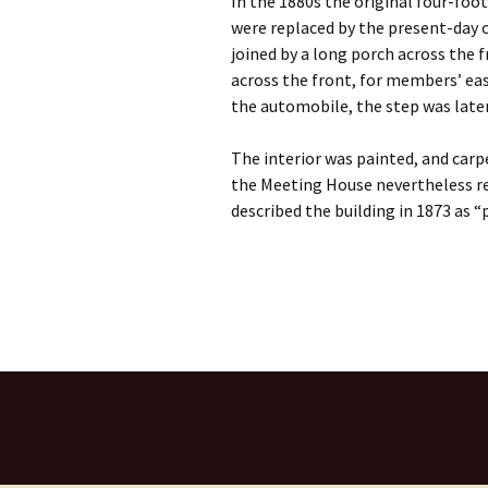
In the 1880s the original four-foo
were replaced by the present-day 
joined by a long porch across the 
across the front, for members’ eas
the automobile, the step was later
The interior was painted, and carp
the Meeting House nevertheless r
described the building in 1873 as “p