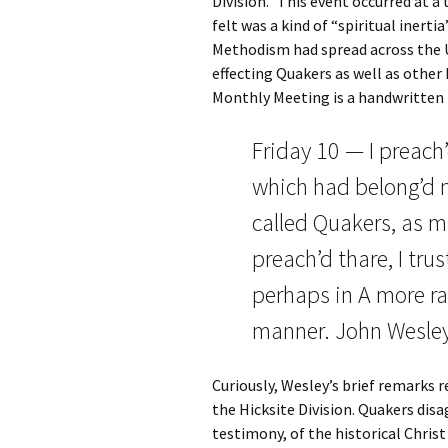
Division.” This event occurred at
felt was a kind of “spiritual inert
Methodism had spread across the U
effecting Quakers as well as other 
Monthly Meeting is a handwritten 
Friday 10 — I preach
which had belong’d n
called Quakers, as mu
preach’d thare, I trus
perhaps in A more rat
manner. John Wesle
Curiously, Wesley’s brief remarks 
the Hicksite Division. Quakers disa
testimony, of the historical Christ