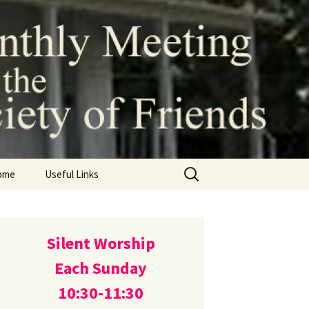
 of the
ds (Quakers)
Search
ome
Useful Links
for:
Silent Worship
Each Sunday
10:30-11:30